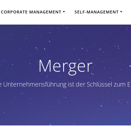
CORPORATE MANAGEMENT
SELF-MANAGEMENT
Merger
 Unternehmensführung ist der Schlüssel zum E