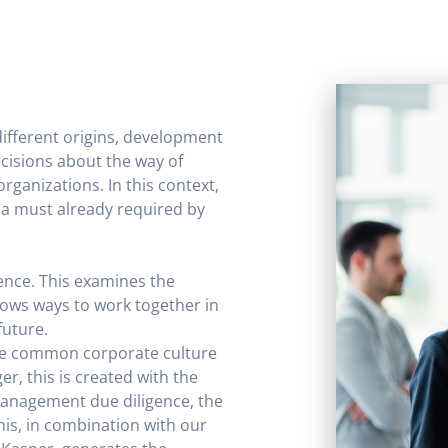
ifferent origins, development
cisions about the way of
rganizations. In this context,
a must already required by
ence. This examines the
hows ways to work together in
future.
e common corporate culture
r, this is created with the
management due diligence, the
his, in combination with our