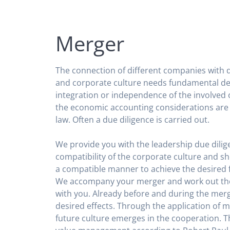
Merger
The connection of different companies with d
and corporate culture needs fundamental de
integration or independence of the involved o
the economic accounting considerations are 
law. Often a due diligence is carried out.
We provide you with the leadership due dilig
compatibility of the corporate culture and s
a compatible manner to achieve the desired 
We accompany your merger and work out th
with you. Already before and during the merge
desired effects. Through the application of 
future culture emerges in the cooperation. T