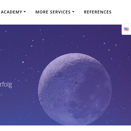
ACADEMY
MORE SERVICES
REFERENCES
rfolg