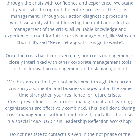
through the crisis with confidence and experience. We stand
by your site throughout the entire process of the crisis
management. Through our action-diagnostic procedure,
which we apply without hindering the rapid and effective
management of the crisis, all valuable knowledge and
experience is used for future crisis management, like Winston
Churchill’s sad “Never let a good crisis go to waste”.
Once the crisis has been overcome, our crisis management is
closely interlinked with other corporate management tools
such as innovation management and risk management.
We thus ensure that you not only come through the current
crisis in good mental and business shape, but at the same
time strengthen your resilience for future crises.
Crisis prevention, crisis process management and learning
organizations are effectively combined. This is all done during
crisis management, without hindering it, and after the crisis
in a special “ABAEUS Crisis Leadership Reflection Workshop”.
Do not hesitate to contact us even in the hot phase of the