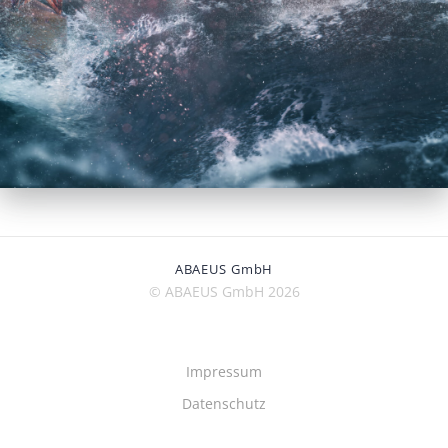
ABAEUS GmbH
© ABAEUS GmbH 2026
Impressum
Datenschutz