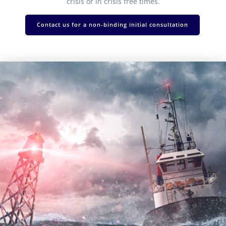
crisis or in crisis free times.
Contact us for a non-binding initial consultation