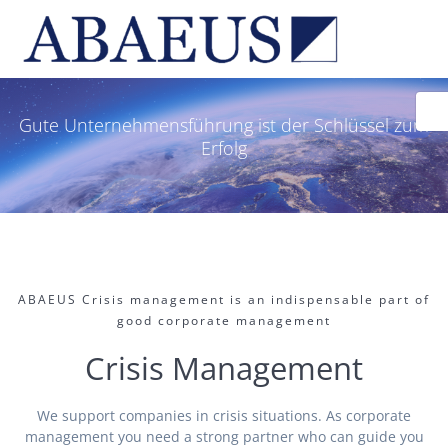
Skip
to
content
Gute Unternehmensführung ist der Schlüssel zum
Erfolg
ABAEUS Crisis management is an indispensable part of
good corporate management
Crisis Management
We support companies in crisis situations. As corporate
management you need a strong partner who can guide you