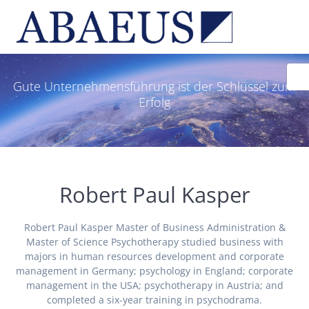
Skip
to
content
Gute Unternehmensführung ist der Schlüssel zum
Erfolg
Robert Paul Kasper
Robert Paul Kasper Master of Business Administration &
Master of Science Psychotherapy studied business with
majors in human resources development and corporate
management in Germany; psychology in England; corporate
management in the USA; psychotherapy in Austria; and
completed a six-year training in psychodrama.