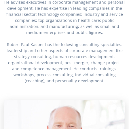
He advises executives in corporate management and personal
development. He has expertise in leading companies in the
financial sector; technology companies; industry and service
companies; top organizations in health care; public
administration; and manufacturing; as well as small and
medium enterprises and public figures.
Robert Paul Kasper has the following consulting specialties:
leadership and other aspects of corporate management like
strategy consulting, human resources development,
organizational development, post-merger, change-project-
and competence management. He conducts trainings,
workshops, process consulting, individual consulting
(coaching), and personality development.